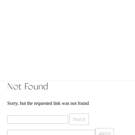
Not Found
Sorry, but the requested link was not found
Search
for: