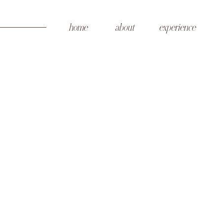
home
about
experience